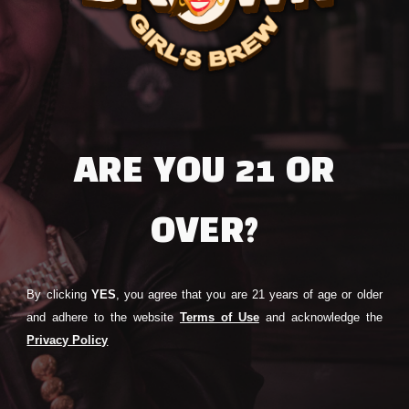
ARE YOU 21 OR
OVER?
By clicking
YES
, you agree that you are 21 years of age or older
and adhere to the website
Terms of Use
and acknowledge the
Privacy Policy