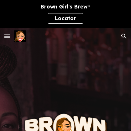
Brown Girl's Brew®
Skip to main content
Skip to navigation
Locator