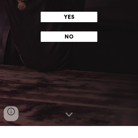
YES
NO