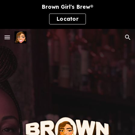
Brown Girl's Brew®
Skip to main content
Skip to navigation
Locator