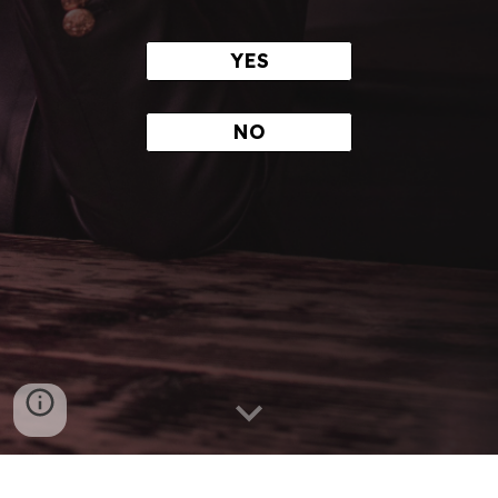
YES
NO