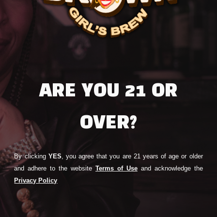
ARE YOU 21 OR
OVER?
By clicking
YES
, you agree that you are 21 years of age or older
and adhere to the website
Terms of Use
and acknowledge the
Privacy Policy